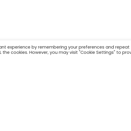
n exchange trading, and seek advice from an independent financ
ny.
vant experience by remembering your preferences and repeat
ALL the cookies. However, you may visit "Cookie Settings" to pro