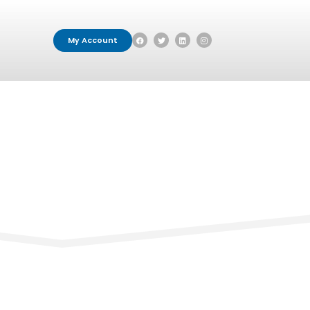
My Account