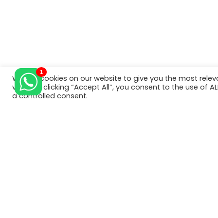
foreig
have a
1
We use cookies on our website to give you the most rele
© Copyright 2022. All Rights Reserved.
visits. By clicking “Accept All”, you consent to the use of 
a controlled consent.