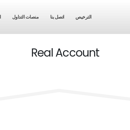
ق
منصات التداول
اتصل بنا
الترخيص
Real Account