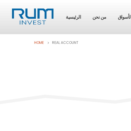
الرئيسية
من نحن
الأسوا
HOME
REAL ACCOUNT