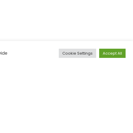
ial advisor if you
vide
Cookie Settings
Accept All