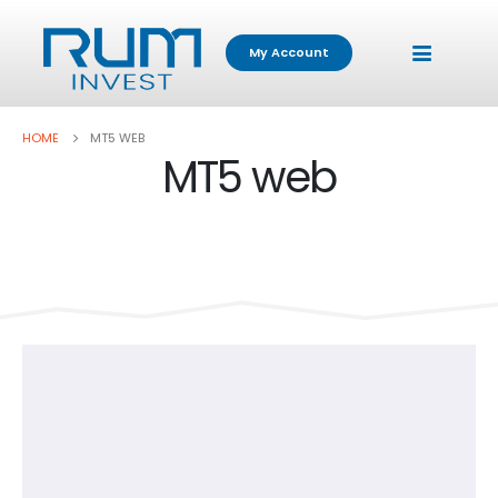
My Account
HOME
MT5 WEB
MT5 web