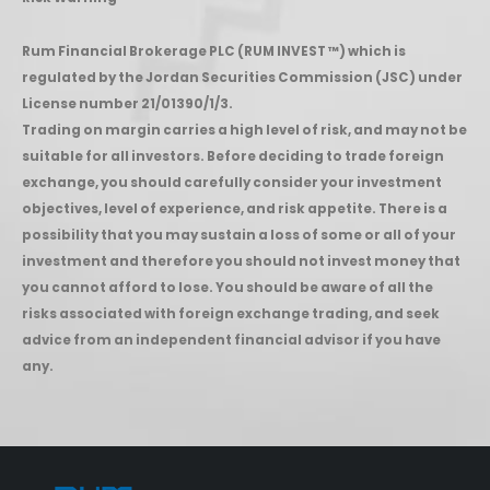
Rum Financial Brokerage PLC (RUM INVEST ™) which is
regulated by the Jordan Securities Commission (JSC) under
License number 21/01390/1/3.
Trading on margin carries a high level of risk, and may not be
suitable for all investors. Before deciding to trade foreign
exchange, you should carefully consider your investment
objectives, level of experience, and risk appetite. There is a
possibility that you may sustain a loss of some or all of your
investment and therefore you should not invest money that
you cannot afford to lose. You should be aware of all the
risks associated with foreign exchange trading, and seek
advice from an independent financial advisor if you have
any.