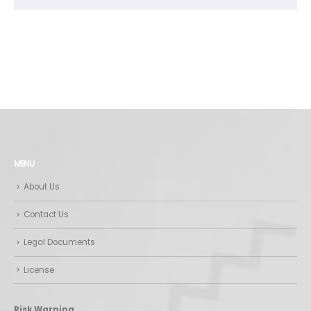
MENU
About Us
Contact Us
Legal Documents
License
Risk Warning