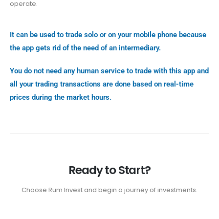
operate.
It can be used to trade solo or on your mobile phone because
the app gets rid of the need of an intermediary.
You do not need any human service to trade with this app and
all your trading transactions are done based on real-time
prices during the market hours.
Ready to Start?
Choose Rum Invest and begin a journey of investments.