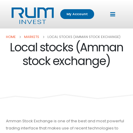
My Account
HOME
MARKETS
LOCAL STOCKS (AMMAN STOCK EXCHANGE)
Local stocks (Amman
stock exchange)
Amman Stock Exchange is one of the best and most powerful
trading interface that makes use of recent technologies to