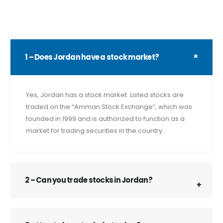
1 – Does Jordan have a stock market?
Yes, Jordan has a stock market. Listed stocks are
traded on the “Amman Stock Exchange”, which was
founded in 1999 and is authorized to function as a
market for trading securities in the country.
2 – Can you trade stocks in Jordan?