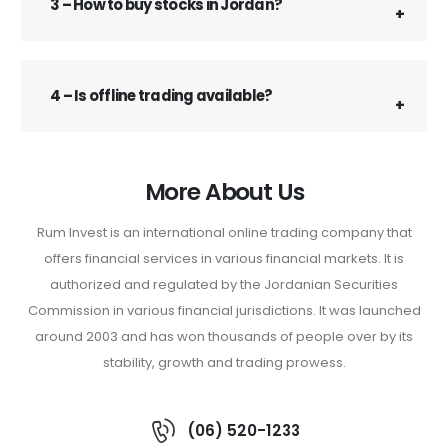
3 – How to buy stocks in Jordan?
4 – Is offline trading available?
More About Us
Rum Invest is an international online trading company that
offers financial services in various financial markets. It is
authorized and regulated by the Jordanian Securities
Commission in various financial jurisdictions. It was launched
around 2003 and has won thousands of people over by its
stability, growth and trading prowess.
(06) 520-1233