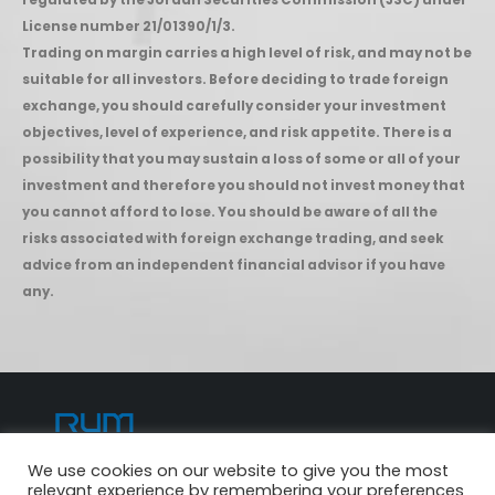
regulated by the Jordan Securities Commission (JSC) under
License number 21/01390/1/3.
Trading on margin carries a high level of risk, and may not be
suitable for all investors. Before deciding to trade foreign
exchange, you should carefully consider your investment
objectives, level of experience, and risk appetite. There is a
possibility that you may sustain a loss of some or all of your
investment and therefore you should not invest money that
you cannot afford to lose. You should be aware of all the
risks associated with foreign exchange trading, and seek
advice from an independent financial advisor if you have
any.
We use cookies on our website to give you the most
© Copyright 2022. All Rights Reserved.
relevant experience by remembering your preferences