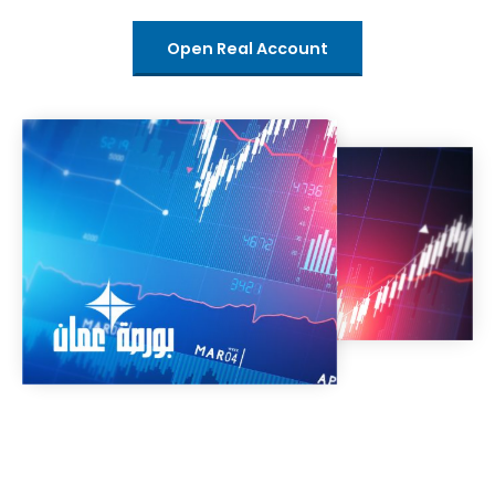
Open Real Account