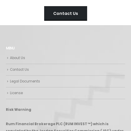
Contact Us
MENU
About Us
Contact Us
Legal Documents
License
Risk Warning
Rum Financial Brokerage PLC (RUM INVEST ™) which is