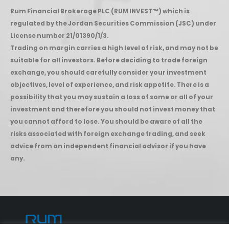
Rum Financial Brokerage PLC (RUM INVEST ™) which is
regulated by the Jordan Securities Commission (JSC) under
License number 21/01390/1/3.
Trading on margin carries a high level of risk, and may not be
suitable for all investors. Before deciding to trade foreign
exchange, you should carefully consider your investment
objectives, level of experience, and risk appetite. There is a
possibility that you may sustain a loss of some or all of your
investment and therefore you should not invest money that
you cannot afford to lose. You should be aware of all the
risks associated with foreign exchange trading, and seek
advice from an independent financial advisor if you have
any.