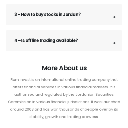
3 – How to buy stocks in Jordan?
4 – Is offline trading available?
More About us
Rum Invest is an international online trading company that
offers financial services in various financial markets. It is
authorized and regulated by the Jordanian Securities
Commission in various financial jurisdictions. It was launched
around 2003 and has won thousands of people over by its
stability, growth and trading prowess.