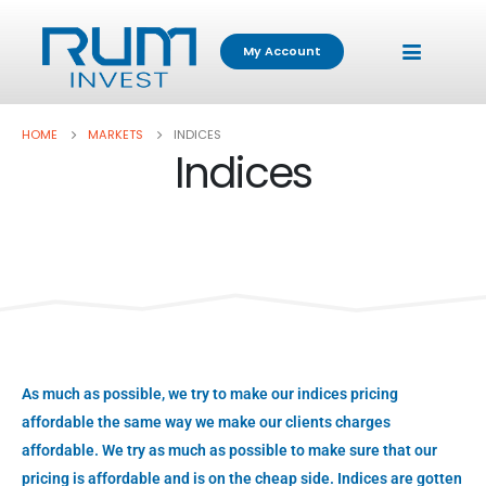
My Account
HOME
MARKETS
INDICES
Indices
As much as possible, we try to make our indices pricing
affordable the same way we make our clients charges
affordable. We try as much as possible to make sure that our
pricing is affordable and is on the cheap side. Indices are gotten