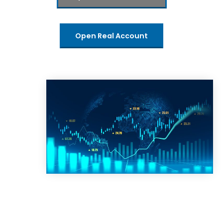
Open Real Account