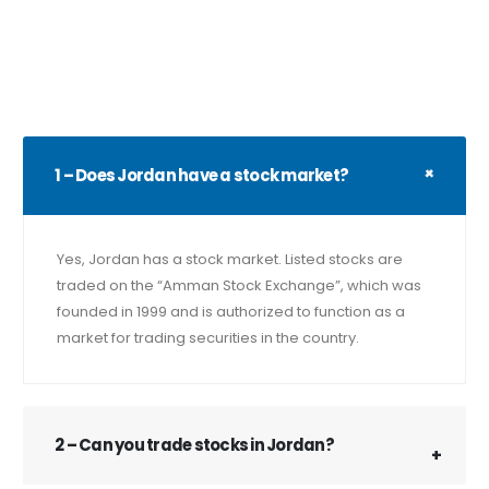
1 – Does Jordan have a stock market?
Yes, Jordan has a stock market. Listed stocks are
traded on the “Amman Stock Exchange”, which was
founded in 1999 and is authorized to function as a
market for trading securities in the country.
2 – Can you trade stocks in Jordan?