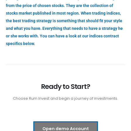
from the price of chosen stocks. They are the collection of
stocks market published in most region. When trading indices,
the best trading strategy is something that should fit your style
and what you have. Everything that needs to have a strategy he
or she works with. You can have a look at our indices contract
specifics below.
Ready to Start?
Choose Rum Invest and begin a journey of investments.
Open demo Account