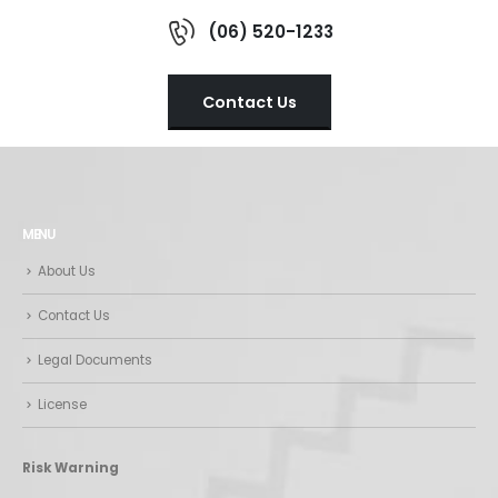
(06) 520-1233
Contact Us
MENU
About Us
Contact Us
Legal Documents
License
Risk Warning