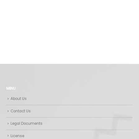
MENU
About Us
Contact Us
Legal Documents
License