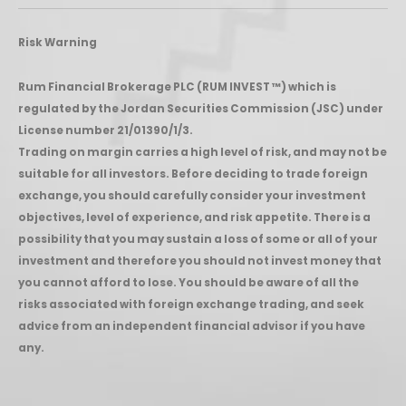
Risk Warning
Rum Financial Brokerage PLC (RUM INVEST ™) which is
regulated by the Jordan Securities Commission (JSC) under
License number 21/01390/1/3.
Trading on margin carries a high level of risk, and may not be
suitable for all investors. Before deciding to trade foreign
exchange, you should carefully consider your investment
objectives, level of experience, and risk appetite. There is a
possibility that you may sustain a loss of some or all of your
investment and therefore you should not invest money that
you cannot afford to lose. You should be aware of all the
risks associated with foreign exchange trading, and seek
advice from an independent financial advisor if you have
any.