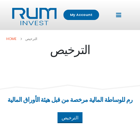
My Account
HOME
الترخيص
الترخيص
رم للوساطة المالية مرخصة من قبل هيئة الأوراق المالية
الترخيص